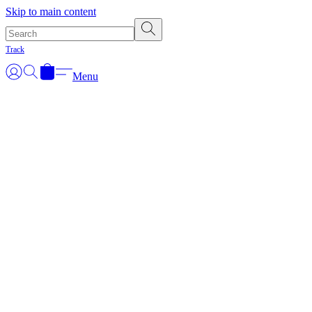
Skip to main content
Track
Menu