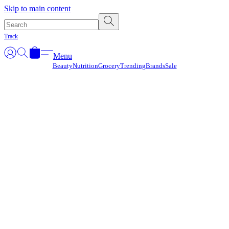
Γ
Skip to main content
Track
Menu
Beauty
Nutrition
Grocery
Trending
Brands
Sale