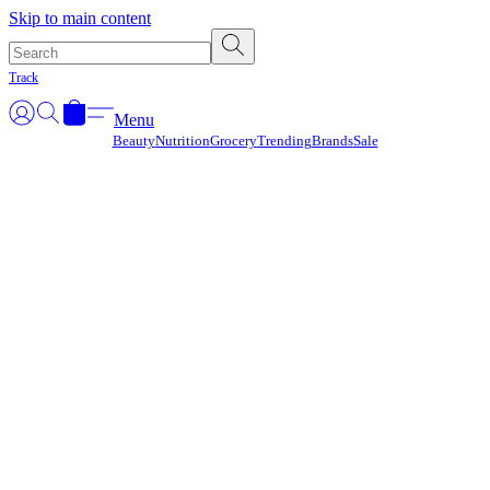
Γ
Skip to main content
Track
Menu
Beauty
Nutrition
Grocery
Trending
Brands
Sale