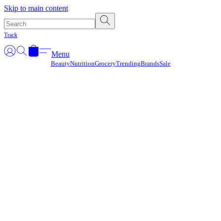
Γ
Skip to main content
Track
Menu
Beauty
Nutrition
Grocery
Trending
Brands
Sale