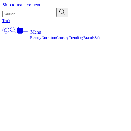
Γ
Skip to main content
Track
Menu
Beauty
Nutrition
Grocery
Trending
Brands
Sale