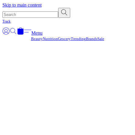
Γ
Skip to main content
Track
Menu
Beauty
Nutrition
Grocery
Trending
Brands
Sale