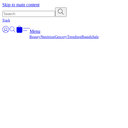
Γ
Skip to main content
Track
Menu
Beauty
Nutrition
Grocery
Trending
Brands
Sale