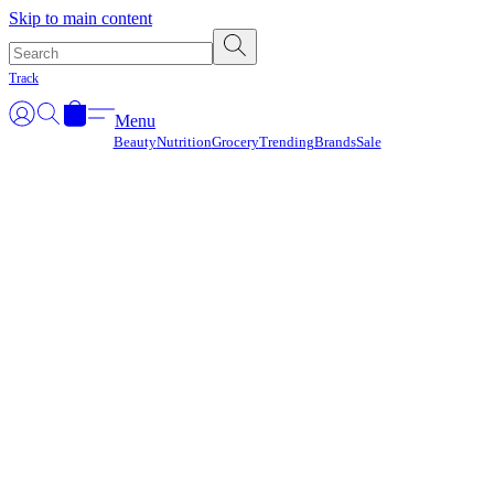
Γ
Skip to main content
Track
Menu
Beauty
Nutrition
Grocery
Trending
Brands
Sale