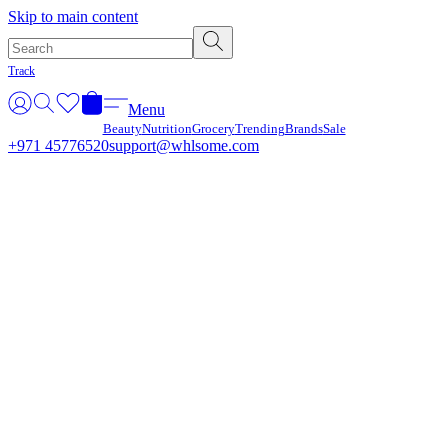
Γ
Skip to main content
Track
Menu
Beauty
Nutrition
Grocery
Trending
Brands
Sale
+971 45776520
support@whlsome.com