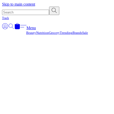
Γ
Skip to main content
Track
Menu
Beauty
Nutrition
Grocery
Trending
Brands
Sale