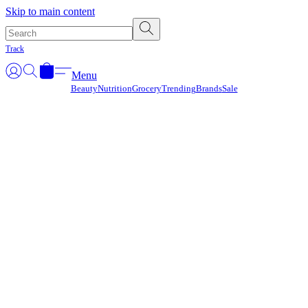
Γ
Skip to main content
Track
Menu
Beauty
Nutrition
Grocery
Trending
Brands
Sale