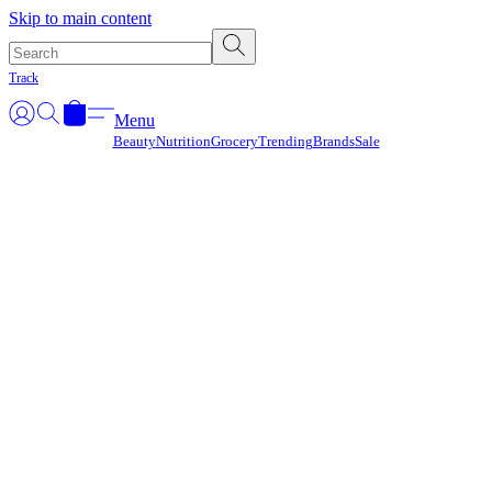
Γ
Skip to main content
Track
Menu
Beauty
Nutrition
Grocery
Trending
Brands
Sale