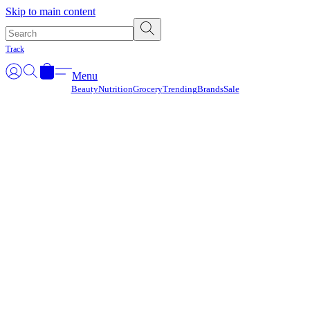
Γ
Skip to main content
Track
Menu
Beauty
Nutrition
Grocery
Trending
Brands
Sale