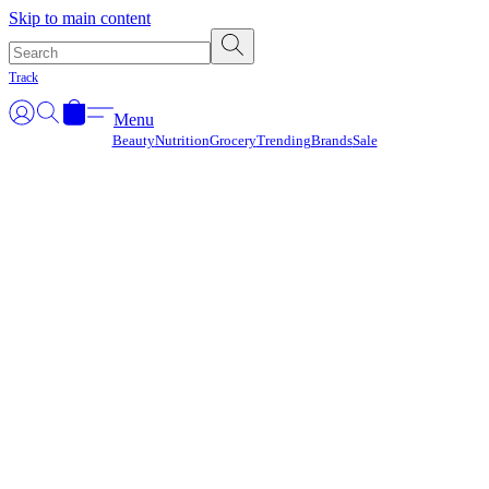
Γ
Skip to main content
Track
Menu
Beauty
Nutrition
Grocery
Trending
Brands
Sale