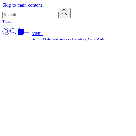
Γ
Skip to main content
Track
Menu
Beauty
Nutrition
Grocery
Trending
Brands
Sale