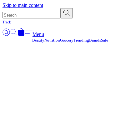
Γ
Skip to main content
Track
Menu
Beauty
Nutrition
Grocery
Trending
Brands
Sale