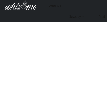
Beauty
Nutr