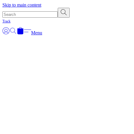
Skip to main content
Track
Menu