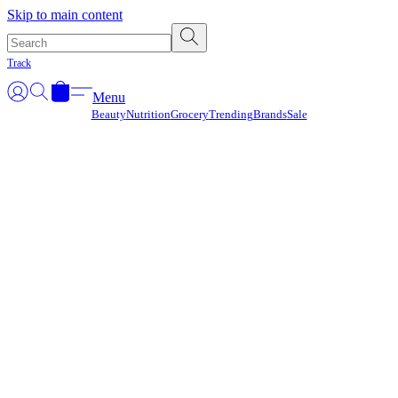
Γ
Skip to main content
Track
Menu
Beauty
Nutrition
Grocery
Trending
Brands
Sale