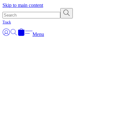
Skip to main content
Track
Menu