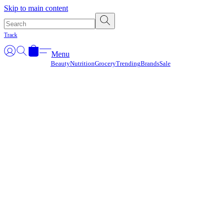
Γ
Skip to main content
Track
Menu
Beauty
Nutrition
Grocery
Trending
Brands
Sale