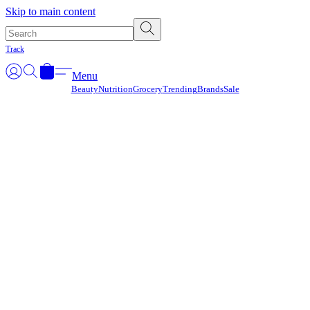
Γ
Skip to main content
Track
Menu
Beauty
Nutrition
Grocery
Trending
Brands
Sale