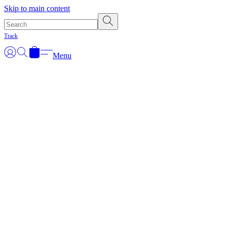
Skip to main content
Track
Menu