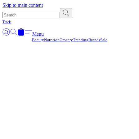
Γ
Skip to main content
Track
Menu
Beauty
Nutrition
Grocery
Trending
Brands
Sale