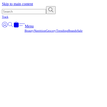
Γ
Skip to main content
Track
Menu
Beauty
Nutrition
Grocery
Trending
Brands
Sale