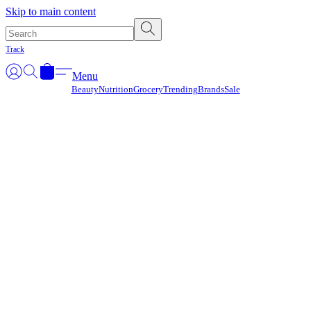
Γ
Skip to main content
Track
Menu
Beauty
Nutrition
Grocery
Trending
Brands
Sale