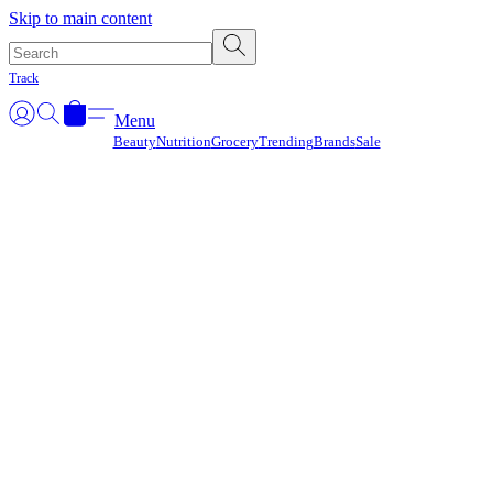
Γ
Skip to main content
Track
Menu
Beauty
Nutrition
Grocery
Trending
Brands
Sale