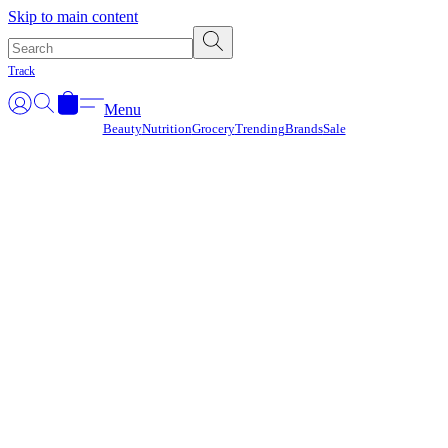
Γ
Skip to main content
Track
Menu
Beauty
Nutrition
Grocery
Trending
Brands
Sale