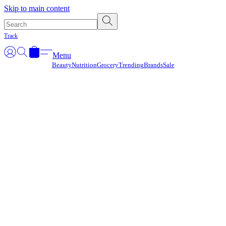
Γ
Skip to main content
Track
Menu
Beauty
Nutrition
Grocery
Trending
Brands
Sale