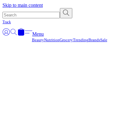
Γ
Skip to main content
Track
Menu
Beauty
Nutrition
Grocery
Trending
Brands
Sale