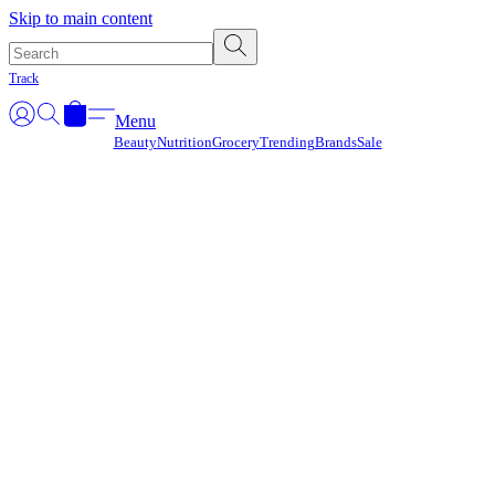
Γ
Skip to main content
Track
Menu
Beauty
Nutrition
Grocery
Trending
Brands
Sale