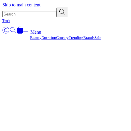
Γ
Skip to main content
Track
Menu
Beauty
Nutrition
Grocery
Trending
Brands
Sale