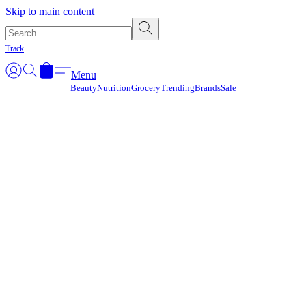
Γ
Skip to main content
Track
Menu
Beauty
Nutrition
Grocery
Trending
Brands
Sale