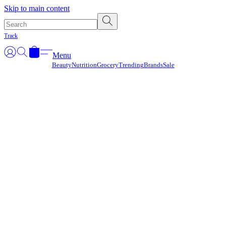
Γ
Skip to main content
Track
Menu
Beauty
Nutrition
Grocery
Trending
Brands
Sale