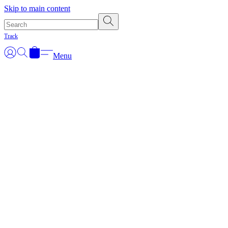
Skip to main content
Track
Menu