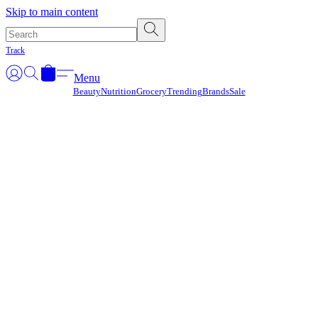
Γ
Skip to main content
Track
Menu
Beauty
Nutrition
Grocery
Trending
Brands
Sale