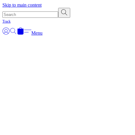
Skip to main content
Track
Menu