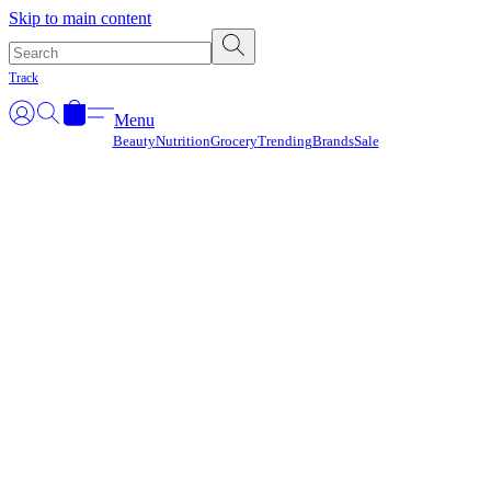
Γ
Skip to main content
Track
Menu
Beauty
Nutrition
Grocery
Trending
Brands
Sale