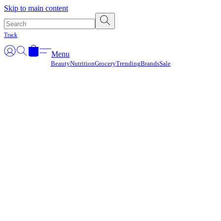
Γ
Skip to main content
Track
Menu
Beauty
Nutrition
Grocery
Trending
Brands
Sale