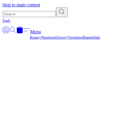
Γ
Skip to main content
Track
Menu
Beauty
Nutrition
Grocery
Trending
Brands
Sale