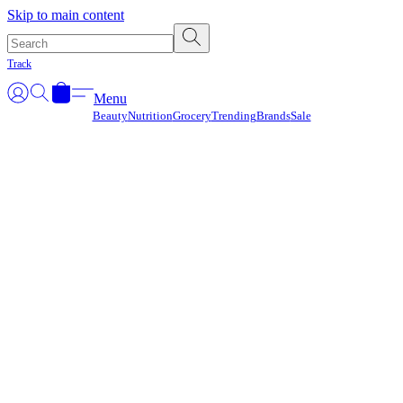
Γ
Skip to main content
Track
Menu
Beauty
Nutrition
Grocery
Trending
Brands
Sale