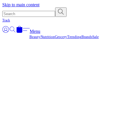
Γ
Skip to main content
Track
Menu
Beauty
Nutrition
Grocery
Trending
Brands
Sale