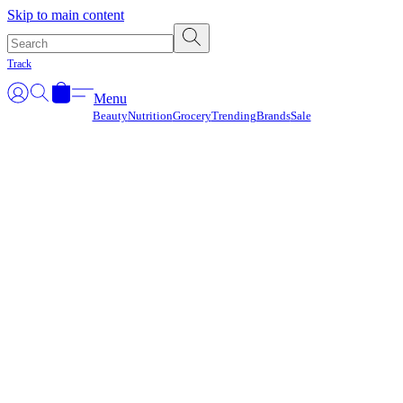
Γ
Skip to main content
Track
Menu
Beauty
Nutrition
Grocery
Trending
Brands
Sale