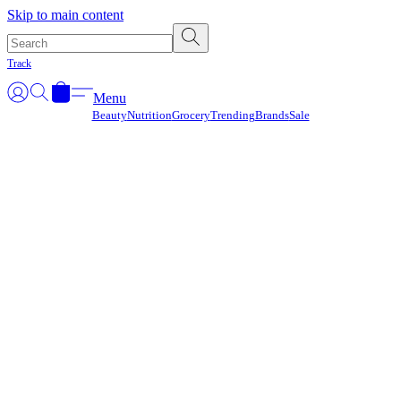
Γ
Skip to main content
Track
Menu
Beauty
Nutrition
Grocery
Trending
Brands
Sale