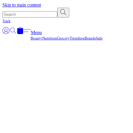
Γ
Skip to main content
Track
Menu
Beauty
Nutrition
Grocery
Trending
Brands
Sale