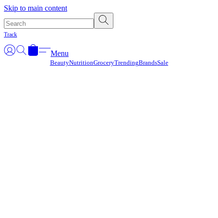
Γ
Skip to main content
Track
Menu
Beauty
Nutrition
Grocery
Trending
Brands
Sale