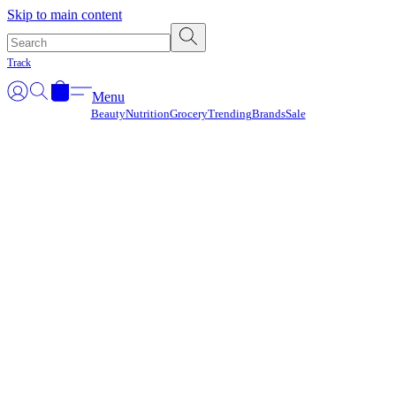
Γ
Skip to main content
Track
Menu
Beauty
Nutrition
Grocery
Trending
Brands
Sale