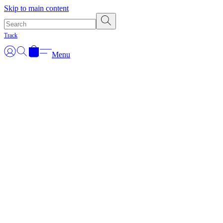
Skip to main content
Track
Menu