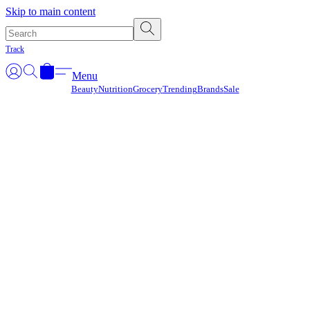
Γ
Skip to main content
Track
Menu
Beauty
Nutrition
Grocery
Trending
Brands
Sale