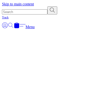
Skip to main content
Track
Menu